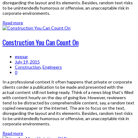
disregarding the layout and its elements. Besides, random text risks
to be unintendedly humorous or offensive, an unacceptable risk in
corporate environments.
Read more
Construction You Can Count On
geexar
July 19, 2015
Construction
,
Engineers
0
In a professional context it often happens that private or corporate
clients corder a publication to be made and presented with the
actual content still not being ready. Think of a news blog that’s filled
with content hourly on the day of going live. However, reviewers
tend to be distracted by comprehensible content, say, a random text
copied newspaper or the internet. The are to focus on the text,
disregarding the layout and its elements. Besides, random text risks
to be unintendedly humorous or offensive, an unacceptable risk in
corporate environments.
Read more