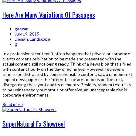
Here Are Many Variations Of Passages
geexar
July 19, 2015
Design
,
Landscape
0
In a professional context it often happens that private or corporate
clients corder a publication to be made and presented with the
actual content still not being ready. Think of a news blog that’s filled
with content hourly on the day of going live. However, reviewers
tend to be distracted by comprehensible content, say, a random text
copied newspaper or the internet. The are to focus on the text,
disregarding the layout and its elements. Besides, random text risks
to be unintendedly humorous or offensive, an unacceptable risk in
corporate environments.
Read more
SuperNatural Fx Showreel