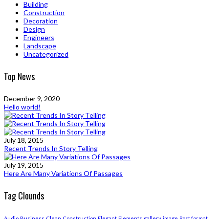
Building
Construction
Decoration
Design
Engineers
Landscape
Uncategorized
Top News
December 9, 2020
Hello world!
July 18, 2015
Recent Trends In Story Telling
July 19, 2015
Here Are Many Variations Of Passages
Tag Clounds
Audio
Business
Clean
Construction
Elegant
Elements
gallery
image
Post format