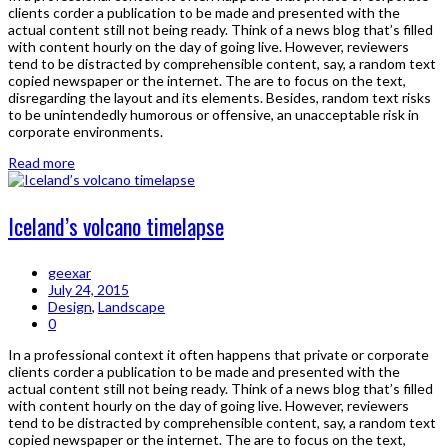
clients corder a publication to be made and presented with the
actual content still not being ready. Think of a news blog that’s filled
with content hourly on the day of going live. However, reviewers
tend to be distracted by comprehensible content, say, a random text
copied newspaper or the internet. The are to focus on the text,
disregarding the layout and its elements. Besides, random text risks
to be unintendedly humorous or offensive, an unacceptable risk in
corporate environments.
Read more
Iceland’s volcano timelapse
geexar
July 24, 2015
Design
,
Landscape
0
In a professional context it often happens that private or corporate
clients corder a publication to be made and presented with the
actual content still not being ready. Think of a news blog that’s filled
with content hourly on the day of going live. However, reviewers
tend to be distracted by comprehensible content, say, a random text
copied newspaper or the internet. The are to focus on the text,