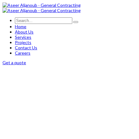
Home
About Us
Services
Projects
Contact Us
Careers
Get a quote