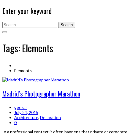
Enter your keyword
Search
Tags: Elements
Elements
Madrid’s Photographer Marathon
geexar
July 24, 2015
Architecture
,
Decoration
0
In a professional context it often happens that private or corporate