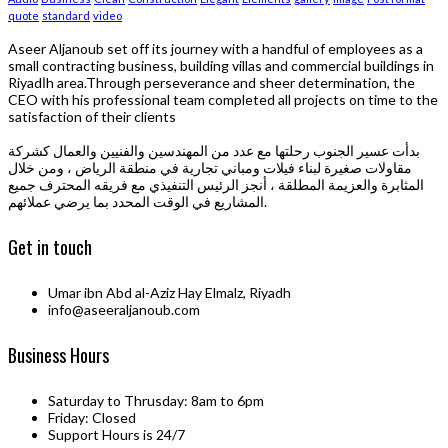
quote
standard
video
Aseer Aljanoub set off its journey with a handful of employees as a
small contracting business, building villas and commercial buildings in
Riyadاh area.Through perseverance and sheer determination, the
CEO with his professional team completed all projects on time to the
satisfaction of their clients
بدأت عسير الجنوب رحلتها مع عدد من المهندسين والفنيين والعمال كشركة
مقاولات صغيرة لبناء فيلات ومباني تجارية في منطقة الرياض ، ومن خلال
المثابرة والعزيمة المطلقة ، أنجز الرئيس التنفيذي مع فريقه المحترف جميع
المشاريع في الوقت المحدد بما يرضي عملائهم.
Get in touch
Umar ibn Abd al-Aziz Hay Elmalz, Riyadh
info@aseeraljanoub.com
Business Hours
Saturday to Thrusday: 8am to 6pm
Friday: Closed
Support Hours is 24/7