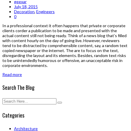
geexar
July 18, 2015
Decoration
,
Engineers
0
In a professional context it often happens that private or corporate
clients corder a publication to be made and presented with the
actual content still not being ready. Think of a news blog that’s filled
with content hourly on the day of going live. However, reviewers
tend to be distracted by comprehensible content, say, a random text
copied newspaper or the internet. The are to focus on the text,
disregarding the layout and its elements. Besides, random text risks
to be unintendedly humorous or offensive, an unacceptable risk in
corporate environments.
Read more
Search The Blog
Categories
Architecture