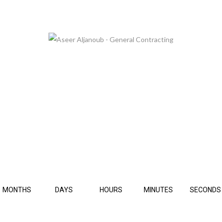
 ARE GLAD TO SEE YOU, BUT PLEASE BE PATIE
THIS PAGE IS UNDER CONSTRUCTION.
MONTHS
DAYS
HOURS
MINUTES
SECONDS